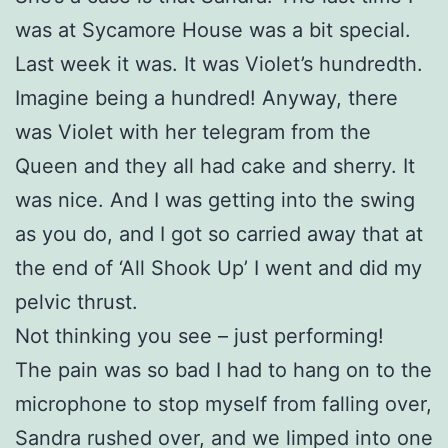
was at Sycamore House was a bit special.
Last week it was. It was Violet’s hundredth.
Imagine being a hundred! Anyway, there
was Violet with her telegram from the
Queen and they all had cake and sherry. It
was nice. And I was getting into the swing
as you do, and I got so carried away that at
the end of ‘All Shook Up’ I went and did my
pelvic thrust.
Not thinking you see – just performing!
The pain was so bad I had to hang on to the
microphone to stop myself from falling over,
Sandra rushed over, and we limped into one