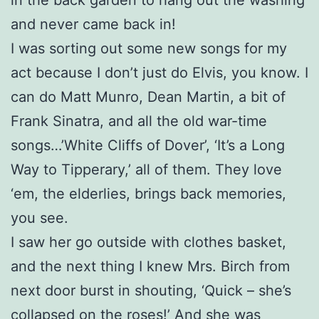
and never came back in!
I was sorting out some new songs for my
act because I don’t just do Elvis, you know. I
can do Matt Munro, Dean Martin, a bit of
Frank Sinatra, and all the old war-time
songs…’White Cliffs of Dover’, ‘It’s a Long
Way to Tipperary,’ all of them. They love
‘em, the elderlies, brings back memories,
you see.
I saw her go outside with clothes basket,
and the next thing I knew Mrs. Birch from
next door burst in shouting, ‘Quick – she’s
collapsed on the roses!’ And she was