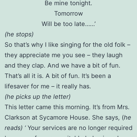
Be mine tonight.
Tomorrow
Will be too late……’
(he stops)
So that’s why I like singing for the old folk –
they appreciate me you see – they laugh
and they clap. And we have a bit of fun.
That’s all it is. A bit of fun. It’s been a
lifesaver for me – it really has.
(he picks up the letter)
This letter came this morning. It’s from Mrs.
Clarkson at Sycamore House. She says, (
he
reads) ‘
Your services are no longer required