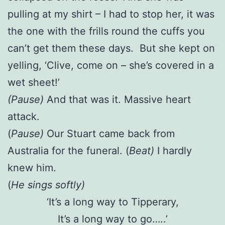
pulling at my shirt – I had to stop her, it was
the one with the frills round the cuffs you
can’t get them these days. But she kept on
yelling, ‘Clive, come on – she’s covered in a
wet sheet!’
(Pause)
And that was it. Massive heart
attack.
(
Pause)
Our Stuart came back from
Australia for the funeral. (
Beat)
I hardly
knew him.
(
He sings softly)
‘It’s a long way to Tipperary,
It’s a long way to go…..’