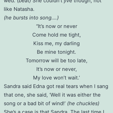
wed. (
beat)
She couldn’t jive though, not
like Natasha.
(he bursts into song….)
“
It’s now or never
Come hold me tight,
Kiss me, my darling
Be mine tonight.
Tomorrow will be too late,
It’s now or never,
My love won’t wait.’
Sandra said Edna got real tears when I sang
that one, she said, ‘Well it was either the
song or a bad bit of wind!’
(he chuckles)
She’s a case is that Sandra. The last time I