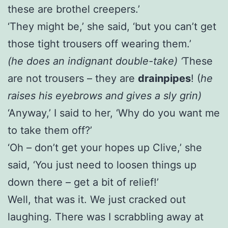
these are brothel creepers.’
‘They might be,’ she said, ‘but you can’t get
those tight trousers off wearing them.’
(he does an indignant double-take) ‘
These
are not trousers – they are
drainpipes
! (
he
raises his eyebrows and gives a sly grin)
‘Anyway,’ I said to her, ‘Why do you want me
to take them off?’
‘Oh – don’t get your hopes up Clive,’ she
said, ‘You just need to loosen things up
down there – get a bit of relief!’
Well, that was it. We just cracked out
laughing. There was I scrabbling away at