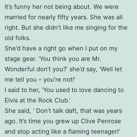
It’s funny her not being about. We were
married for nearly fifty years. She was all
right. But she didn’t like me singing for the
old folks.
She’d have a right go when I put on my
stage gear. ‘You think you are Mr.
Wonderful don’t you?’ she’d say, ‘Well let
me tell you – you’re not!’
I said to her, ‘You used to love dancing to
Elvis at the Rock Club.’
She said, ‘ Don’t talk daft, that was years
ago. It’s time you grew up Clive Penrose
and stop acting like a flaming teenager!’