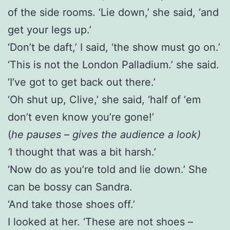
of the side rooms. ‘Lie down,’ she said, ‘and
get your legs up.’
‘Don’t be daft,’ I said, ‘the show must go on.’
‘This is not the London Palladium.’ she said.
‘I’ve got to get back out there.’
‘Oh shut up, Clive,’ she said, ‘half of ‘em
don’t even know you’re gone!’
(
he pauses – gives the audience a look)
‘
I thought that was a bit harsh.’
‘Now do as you’re told and lie down.’ She
can be bossy can Sandra.
‘And take those shoes off.’
I looked at her. ‘These are not shoes –