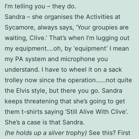
I’m telling you – they do.
Sandra – she organises the Activities at
Sycamore, always says, ‘Your groupies are
waiting, Clive.’ That’s when I’m lugging out
my equipment….oh, by ‘equipment’ I mean
my PA system and microphone you
understand. I have to wheel it on a sack
trolley now since the operation……not quite
the Elvis style, but there you go. Sandra
keeps threatening that she’s going to get
them t-shirts saying ‘Still Alive With Clive’.
She’s a case is that Sandra.
(he holds up a silver trophy)
See this? First