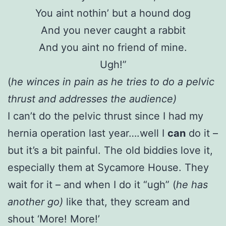
You aint nothin’ but a hound dog
And you never caught a rabbit
And you aint no friend of mine.
Ugh!”
(
he winces in pain as he tries to do a pelvic
thrust and addresses the audience)
I can’t do the pelvic thrust since I had my
hernia operation last year….well I
can
do it –
but it’s a bit painful. The old biddies love it,
especially them at Sycamore House. They
wait for it – and when I do it “ugh” (
he has
another go)
like that, they scream and
shout ‘More! More!’