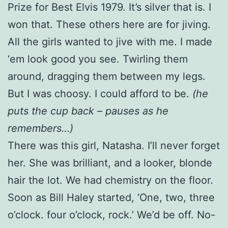
Prize for Best Elvis 1979. It’s silver that is. I
won that. These others here are for jiving.
All the girls wanted to jive with me. I made
‘em look good you see. Twirling them
around, dragging them between my legs.
But I was choosy. I could afford to be.
(he
puts the cup back – pauses as he
remembers…)
There was this girl, Natasha. I’ll never forget
her. She was brilliant, and a looker, blonde
hair the lot. We had chemistry on the floor.
Soon as Bill Haley started, ‘One, two, three
o’clock. four o’clock, rock.’ We’d be off. No-