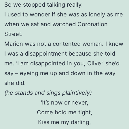
So we stopped talking really.
I used to wonder if she was as lonely as me
when we sat and watched Coronation
Street.
Marion was not a contented woman. I know
I was a disappointment because she told
me. ‘I am disappointed in you, Clive.’ she’d
say – eyeing me up and down in the way
she did.
(he stands and sings plaintively)
‘It’s now or never,
Come hold me tight,
Kiss me my darling,