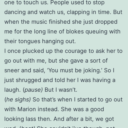
one to touch us. People used to stop
dancing and watch us, clapping in time. But
when the music finished she just dropped
me for the long line of blokes queuing with
their tongues hanging out.
I once plucked up the courage to ask her to
go out with me, but she gave a sort of
sneer and said, ‘You must be joking.’ So I
just shrugged and told her I was having a
laugh. (
pause)
But I wasn’t.
(
he sighs)
So that’s when I started to go out
with Marion instead. She was a good
looking lass then. And after a bit, we got