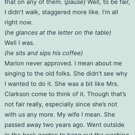
that on any of them. (
pause)
Well, to be fair,
I didn’t walk, staggered more like. I’m all
right now.
(
he glances at the letter on the table)
Well I was.
(he sits and sips his coffee)
Marion never approved. I mean about me
singing to the old folks. She didn’t see why
I wanted to do it. She was a bit like Mrs.
Clarkson come to think of it. Though that’s
not fair really, especially since she’s not
with us any more. My wife I mean. She
passed away two years ago. Went outside
in the back garden to hang out the washing