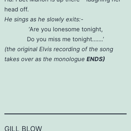
head off.
He sings as he slowly exits:-
‘
Are you lonesome tonight,
Do you miss me tonight…….’
(the original Elvis recording of the song
takes over as the monologue
ENDS)
GILL BLOW