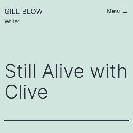
Skip
GILL BLOW
Menu
to
Writer
content
Still Alive with
Clive