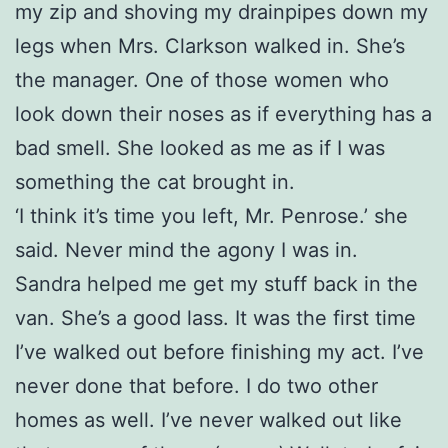
my zip and shoving my drainpipes down my
legs when Mrs. Clarkson walked in. She’s
the manager. One of those women who
look down their noses as if everything has a
bad smell. She looked as me as if I was
something the cat brought in.
‘I think it’s time you left, Mr. Penrose.’ she
said. Never mind the agony I was in.
Sandra helped me get my stuff back in the
van. She’s a good lass. It was the first time
I’ve walked out before finishing my act. I’ve
never done that before. I do two other
homes as well. I’ve never walked out like