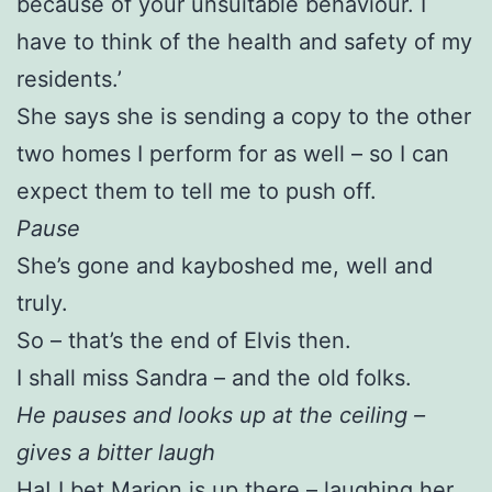
because of your unsuitable behaviour. I
have to think of the health and safety of my
residents.’
She says she is sending a copy to the other
two homes I perform for as well – so I can
expect them to tell me to push off.
Pause
She’s gone and kayboshed me, well and
truly.
So – that’s the end of Elvis then.
I shall miss Sandra – and the old folks.
He pauses and looks up at the ceiling –
gives a bitter laugh
Ha! I bet Marion is up there – laughing her