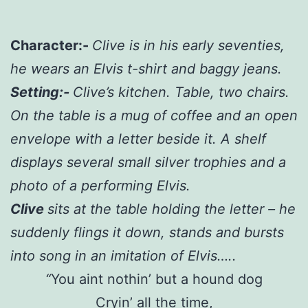
Character:-
Clive is in his early seventies,
he wears an Elvis t-shirt and baggy jeans.
Setting:-
Clive’s kitchen. Table, two chairs.
On the table is a mug of coffee and an open
envelope with a letter beside it. A shelf
displays several small silver trophies and a
photo of a performing Elvis.
Clive
sits at the table holding the letter – he
suddenly flings it down, stands and bursts
into song in an imitation of Elvis…..
“
You aint nothin’ but a hound dog
Cryin’ all the time,